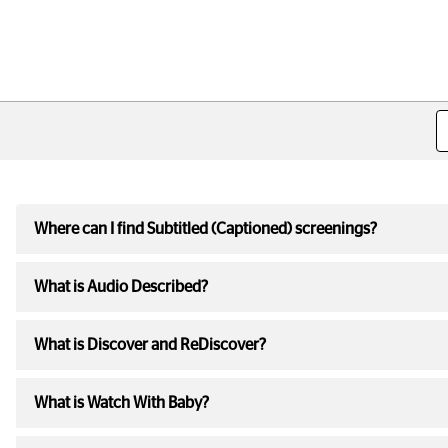
Where can I find Subtitled (Captioned) screenings?
What is Audio Described?
What is Discover and ReDiscover?
What is Watch With Baby?