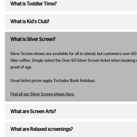
What is Toddler Time?
What is Kid's Club?
What is Silver Screen?
Silver Screen shows are available for all to attend, but customers over-60 
filter coffee. Simply select the Over 60 Silver Screen ticket when booking 
proof of age.
Usual ticket prices apply. Excludes Bank Holidays.
Find all our Silver Screen shows here.
What are Screen Arts?
What are Relaxed screenings?