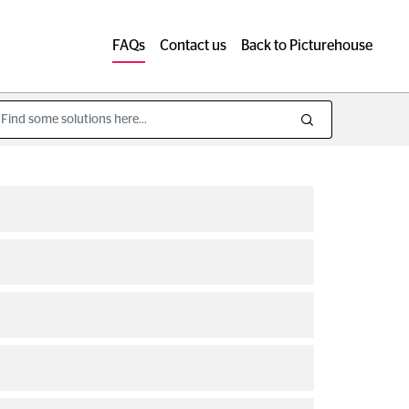
FAQs
Contact us
Back to Picturehouse