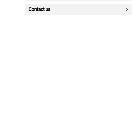
Contact us