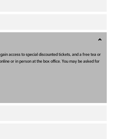
gain access to special discounted tickets, and a free tea or
online or in person at the box office. You may be asked for