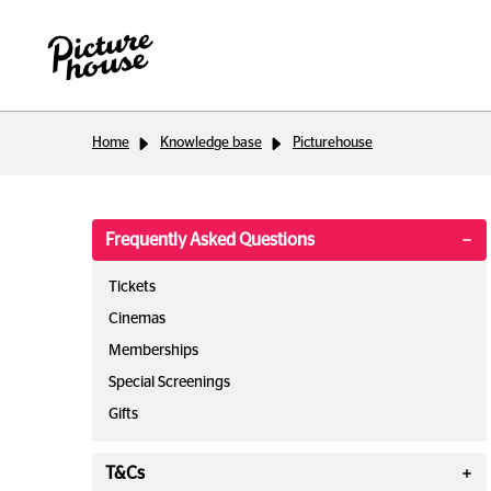
Home
Knowledge base
Picturehouse
Frequently Asked Questions
Tickets
Cinemas
Memberships
Special Screenings
Gifts
T&Cs